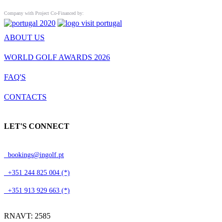
Company with Project Co-Financed by:
ABOUT US
WORLD GOLF AWARDS 2026
FAQ'S
CONTACTS
LET'S CONNECT
bookings@ingolf.pt
+351 244 825 004 (*)
+351 913 929 663 (*)
RNAVT: 2585