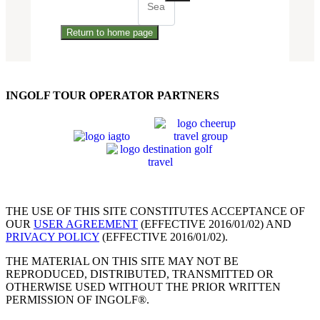
Return to home page
INGOLF TOUR OPERATOR PARTNERS
THE USE OF THIS SITE CONSTITUTES ACCEPTANCE OF
OUR
USER AGREEMENT
(EFFECTIVE 2016/01/02) AND
PRIVACY POLICY
(EFFECTIVE 2016/01/02).
THE MATERIAL ON THIS SITE MAY NOT BE
REPRODUCED, DISTRIBUTED, TRANSMITTED OR
OTHERWISE USED WITHOUT THE PRIOR WRITTEN
PERMISSION OF INGOLF®.