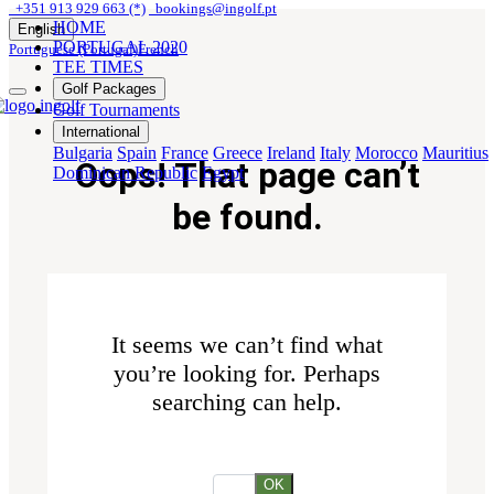
+351 913 929 663 (*)
bookings@ingolf.pt
HOME
English
PORTUGAL 2020
Portuguese (Portugal)
French
TEE TIMES
Golf Packages
Golf Tournaments
International
Bulgaria
Spain
France
Greece
Ireland
Italy
Morocco
Mauritius
Oops! That page can’t
Dominican Republic
Egypt
be found.
It seems we can’t find what
you’re looking for. Perhaps
searching can help.
OK